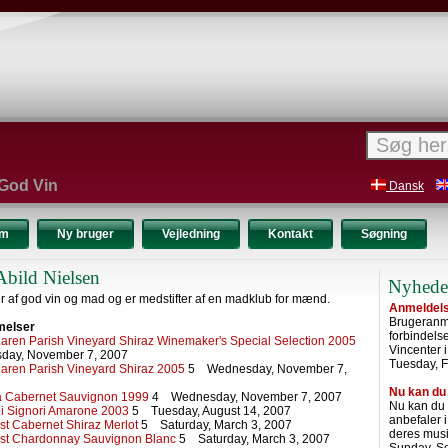
 God Vin
Dansk
um
Ny bruger
Vejledning
Kontakt
Søgning
Abild Nielsen
Nyhede
r af god vin og mad og er medstifter af en madklub for mænd.
Anmeldelse
Brugeranme
melser
forbindel
ren Parish Vineyard Shiraz Winemaker's Special Selection 2005
Vincenter 
ay, November 7, 2007
Tuesday, F
ren Parish Vineyard Shiraz 2005
5 Wednesday, November 7,
Nu kan du
ia Cabernet Sauvignon 1999
4 Wednesday, November 7, 2007
Nu kan du
i Signori Amarone 2003
5 Tuesday, August 14, 2007
anbefaler 
st Cabernet Shiraz Merlot
5 Saturday, March 3, 2007
deres musi
st Chardonnay Sauvignon Blanc
5 Saturday, March 3, 2007