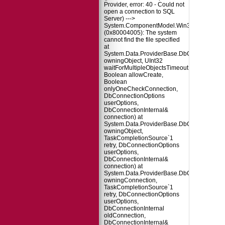
Provider, error: 40 - Could not
open a connection to SQL
Server) --->
System.ComponentModel.Win32Exception
(0x80004005): The system
cannot find the file specified
at
System.Data.ProviderBase.DbConnectionPo
owningObject, UInt32
waitForMultipleObjectsTimeout,
Boolean allowCreate,
Boolean
onlyOneCheckConnection,
DbConnectionOptions
userOptions,
DbConnectionInternal&
connection) at
System.Data.ProviderBase.DbConnectionPo
owningObject,
TaskCompletionSource`1
retry, DbConnectionOptions
userOptions,
DbConnectionInternal&
connection) at
System.Data.ProviderBase.DbConnectionFa
owningConnection,
TaskCompletionSource`1
retry, DbConnectionOptions
userOptions,
DbConnectionInternal
oldConnection,
DbConnectionInternal&