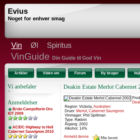
Evius
Noget for enhver smag
Vin
Øl
Spiritus
VinGuide
Din Guide til God Vin
Artikler
Viden om
Forum
Ny bruger
Vej
Vi anbefaler
Deakin Estate Merlot Cabernet
Prod
Anmeldelser
Deak
Region: Victoria,
Australien
Brolo Campofiorin Oro
Druer:
Merlot
,
Cabernet Sauvignon
IGT 2009
Vinmager: Phil Spillman
Type: Rødvin
Årgang: 2002
AC/DC Highway to Hell
Alkohol: 14%
Cabernet Sauvignon 2010
Anmeld denne