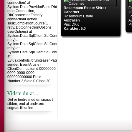
connection) at
System.Data.ProviderBase.DbConnectionInternal.TryOpenConnectionInterna
Rosemount Estate Shiraz
F
outerConnection,
Cabernet
2
DbConnectionFactory
Rosemount Estate
F
connectionFactory,
Australien
Au
TaskCompletionSource`1
Pris: DKK
Pr
retry, DbConnectionOptions
Karakter: 5,0
userOptions) at
System.Data.SqlClient.SqlConnection.TryOpenInner(TaskCompletionSource`
retry) at
System.Data.SqlClient.SqlConnection.TryOpen(TaskCompletionSource`1
retry) at
System.Data.SqlClient.SqlConnection.Open()
at
Evius.controls.forumteaser.Page_Load(Object
sender, EventArgs e)
ClientConnectionId:00000000-
0000-0000-0000-
000000000000 Error
Number:2,State:0,Class:20
Vidste du at...
Det er bedre med en snaps til
silden, end at undvære
cognac til kaffen.