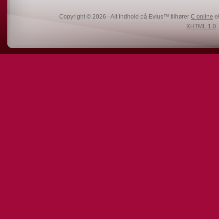
Copyright © 2026 - Alt indhold på Evius™ tilhører
C online
el
XHTML 1.0