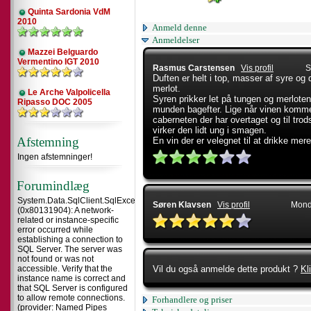
Quinta Sardonia VdM
2010
Anmeld denne
Anmeldelser
Mazzei Belguardo
Vermentino IGT 2010
Rasmus Carstensen
Vis profil
S
Duften er helt i top, masser af syre og
merlot.
Le Arche Valpolicella
Syren prikker let på tungen og merloten l
Ripasso DOC 2005
munden bagefter. Lige når vinen komme
caberneten der har overtaget og til trod
virker den lidt ung i smagen.
Afstemning
En vin der er velegnet til at drikke mer
Ingen afstemninger!
Forumindlæg
System.Data.SqlClient.SqlException
Søren Klavsen
Vis profil
Mond
(0x80131904): A network-
related or instance-specific
error occurred while
establishing a connection to
SQL Server. The server was
not found or was not
accessible. Verify that the
Vil du også anmelde dette produkt ?
Kl
instance name is correct and
that SQL Server is configured
to allow remote connections.
Forhandlere og priser
(provider: Named Pipes