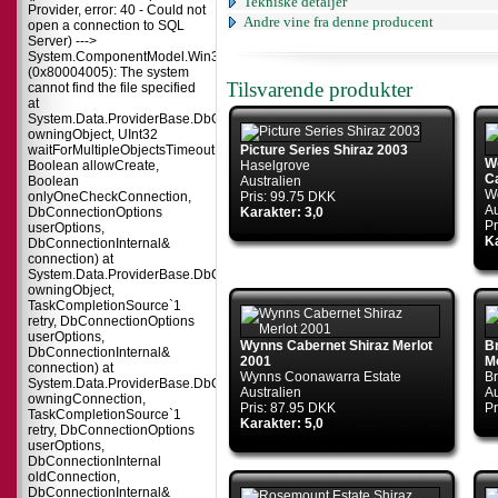
Tekniske detaljer
Provider, error: 40 - Could not
Andre vine fra denne producent
open a connection to SQL
Server) --->
System.ComponentModel.Win32Exception
(0x80004005): The system
Tilsvarende produkter
cannot find the file specified
at
System.Data.ProviderBase.DbConnectionPool.TryGetConnection(DbConnect
owningObject, UInt32
waitForMultipleObjectsTimeout,
Picture Series Shiraz 2003
Wo
Boolean allowCreate,
Haselgrove
C
Boolean
Australien
Wo
onlyOneCheckConnection,
Pris: 99.75 DKK
Au
DbConnectionOptions
Karakter: 3,0
Pr
userOptions,
Ka
DbConnectionInternal&
connection) at
System.Data.ProviderBase.DbConnectionPool.TryGetConnection(DbConnect
owningObject,
TaskCompletionSource`1
retry, DbConnectionOptions
userOptions,
Wynns Cabernet Shiraz Merlot
B
DbConnectionInternal&
2001
M
connection) at
Wynns Coonawarra Estate
Br
System.Data.ProviderBase.DbConnectionFactory.TryGetConnection(DbConne
Australien
Au
owningConnection,
Pris: 87.95 DKK
Pr
TaskCompletionSource`1
Karakter: 5,0
retry, DbConnectionOptions
userOptions,
DbConnectionInternal
oldConnection,
DbConnectionInternal&