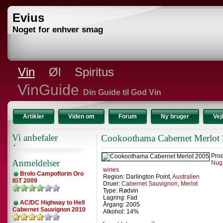
Evius
Noget for enhver smag
Vin
Øl
Spiritus
VinGuide
Din Guide til God Vin
Artikler
Viden om
Forum
Ny bruger
Vej
Vi anbefaler
Cookoothama Cabernet Merlot
Prod
Anmeldelser
Nug
wines
Brolo Campofiorin Oro
Region: Darlington Point,
Australien
IGT 2009
Druer:
Cabernet Sauvignon
,
Merlot
Type: Rødvin
Lagring: Fad
AC/DC Highway to Hell
Årgang: 2005
Cabernet Sauvignon 2010
Alkohol: 14%