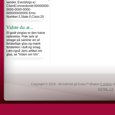
sender, EventArgs e)
ClientConnectionId:00000000-
0000-0000-0000-
000000000000 Error
Number:2,State:0,Class:20
Vidste du at...
Et godt vinglas er den halve
oplevelse. Prøv selv at
smage på samme vin af
forskellige glas og mærk
forskellen i duft og smag.
Læs også Jans artikel om
glas, se "Viden om Vin".
Copyright © 2026 - Alt indhold på Evius™ tilhører
C online
el
XHTML 1.0