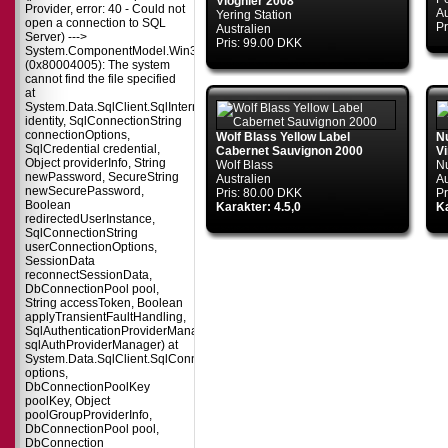
Viognier 2008
Provider, error: 40 - Could not
Au
Yering Station
open a connection to SQL
Pr
Australien
Server) --->
Pris: 99.00 DKK
System.ComponentModel.Win32Exception
(0x80004005): The system
cannot find the file specified
at
System.Data.SqlClient.SqlInternalConnectionTds..ctor(DbConnectionPoolIdent
identity, SqlConnectionString
connectionOptions,
Wolf Blass Yellow Label
N
SqlCredential credential,
Cabernet Sauvignon 2000
V
Object providerInfo, String
Wolf Blass
N
newPassword, SecureString
Australien
Au
newSecurePassword,
Pris: 80.00 DKK
Pr
Boolean
Karakter: 4.5,0
Ka
redirectedUserInstance,
SqlConnectionString
userConnectionOptions,
SessionData
reconnectSessionData,
DbConnectionPool pool,
String accessToken, Boolean
applyTransientFaultHandling,
SqlAuthenticationProviderManager
sqlAuthProviderManager) at
System.Data.SqlClient.SqlConnectionFactory.CreateConnection(DbConnecti
options,
DbConnectionPoolKey
poolKey, Object
poolGroupProviderInfo,
DbConnectionPool pool,
DbConnection