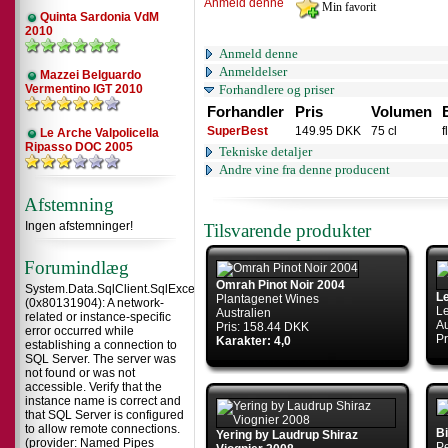
Anmeld denne
Quinta Sardonia VdM
2010
Anmeld denne
Anmeldelser
Mazzei Belguardo
Vermentino IGT 2010
Forhandlere og priser
Forhandler
Pris
Volumen
SuperBest
149.95 DKK
75 cl
f
Le Arche Valpolicella
Ripasso DOC 2005
Tekniske detaljer
Andre vine fra denne producent
Afstemning
Ingen afstemninger!
Tilsvarende produkter
Forumindlæg
Omrah Pinot Noir 2004
System.Data.SqlClient.SqlException
L
Plantagenet Wines
(0x80131904): A network-
L
Australien
related or instance-specific
Au
Pris: 158.44 DKK
error occurred while
Pr
Karakter: 4,0
establishing a connection to
SQL Server. The server was
not found or was not
accessible. Verify that the
instance name is correct and
that SQL Server is configured
to allow remote connections.
B
Yering by Laudrup Shiraz
(provider: Named Pipes
Pe