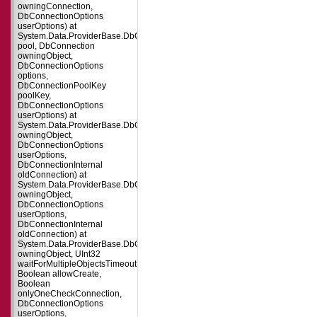
owningConnection,
DbConnectionOptions
userOptions) at
System.Data.ProviderBase.DbConnectionFactory.CreatePooledConnection(
pool, DbConnection
owningObject,
DbConnectionOptions
options,
DbConnectionPoolKey
poolKey,
DbConnectionOptions
userOptions) at
System.Data.ProviderBase.DbConnectionPool.CreateObject(DbConnection
owningObject,
DbConnectionOptions
userOptions,
DbConnectionInternal
oldConnection) at
System.Data.ProviderBase.DbConnectionPool.UserCreateRequest(DbConne
owningObject,
DbConnectionOptions
userOptions,
DbConnectionInternal
oldConnection) at
System.Data.ProviderBase.DbConnectionPool.TryGetConnection(DbConnect
owningObject, UInt32
waitForMultipleObjectsTimeout,
Boolean allowCreate,
Boolean
onlyOneCheckConnection,
DbConnectionOptions
userOptions,