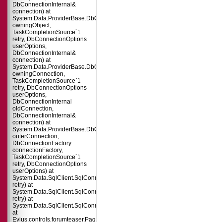
DbConnectionInternal&
connection) at
System.Data.ProviderBase.DbConnectionPool.TryGetConnection(DbConnect
owningObject,
TaskCompletionSource`1
retry, DbConnectionOptions
userOptions,
DbConnectionInternal&
connection) at
System.Data.ProviderBase.DbConnectionFactory.TryGetConnection(DbConne
owningConnection,
TaskCompletionSource`1
retry, DbConnectionOptions
userOptions,
DbConnectionInternal
oldConnection,
DbConnectionInternal&
connection) at
System.Data.ProviderBase.DbConnectionInternal.TryOpenConnectionInterna
outerConnection,
DbConnectionFactory
connectionFactory,
TaskCompletionSource`1
retry, DbConnectionOptions
userOptions) at
System.Data.SqlClient.SqlConnection.TryOpenInner(TaskCompletionSource`
retry) at
System.Data.SqlClient.SqlConnection.TryOpen(TaskCompletionSource`1
retry) at
System.Data.SqlClient.SqlConnection.Open()
at
Evius.controls.forumteaser.Page_Load(Object