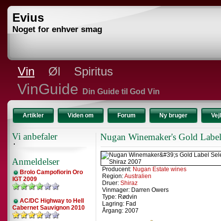
Evius
Noget for enhver smag
Vin
Øl
Spiritus
VinGuide
Din Guide til God Vin
Artikler
Viden om
Forum
Ny bruger
Vej
Vi anbefaler
Nugan Winemaker's Gold Label 
Anmeldelser
Producent:
Nugan Estate wines
Brolo Campofiorin Oro
Region:
Australien
IGT 2009
Druer:
Shiraz
Vinmager: Darren Owers
Type: Rødvin
AC/DC Highway to Hell
Lagring: Fad
Cabernet Sauvignon 2010
Årgang: 2007