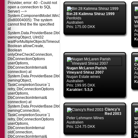
Provider, error: 40 - Could not
open a connection to SQL
Server) --->
Bin 28 Kalimna Shiraz 1999
System.ComponentModel.Win32Exception
Wo
Penfolds
(0x80004005): The system
V
Australien
cannot find the file specified
Wo
Pris: 175.00 DKK
at
Au
System.Data.ProviderBase.DbConnectionPool.TryGetConnection(DbConnect
Pr
owningObject, UInt32
Ka
waitForMultipleObjectsTimeout,
Boolean allowCreate,
Boolean
onlyOneCheckConnection,
DbConnectionOptions
userOptions,
C
DbConnectionInternal&
Nugan McLaren Parish
C
connection) at
Vineyard Shiraz 2007
Au
System.Data.ProviderBase.DbConnectionPool.TryGetConnection(DbConnect
Nugan Estate wines
Pr
owningObject,
Australien
Ka
TaskCompletionSource`1
Pris: 199.95 DKK
retry, DbConnectionOptions
Karakter: 5.5,0
userOptions,
DbConnectionInternal&
connection) at
System.Data.ProviderBase.DbConnectionFactory.TryGetConnection(DbConne
Clancy's
owningConnection,
Red 2003
TaskCompletionSource`1
Peter Lehmann Wines
W
retry, DbConnectionOptions
Australien
2
userOptions,
Pris: 124.75 DKK
W
DbConnectionInternal
Au
oldConnection,
Pr
DbConnectionInternal&