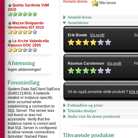
Anmeld denne
Quinta Sardonia VdM
2010
Anmeld denne
Anmeldelser
Mazzei Belguardo
Vermentino IGT 2010
Erik Bonde
Vis profil
Su
Le Arche Valpolicella
Ripasso DOC 2005
Afstemning
Rasmus Carstensen
Vis profil
Fr
Ingen afstemninger!
Forumindlæg
System.Data.SqlClient.SqlException
Vil du også anmelde dette produkt ?
Klik 
(0x80131904): A network-
related or instance-specific
error occurred while
Forhandlere og priser
establishing a connection to
SQL Server. The server was
Tekniske detaljer
not found or was not
Andre vine fra denne producent
accessible. Verify that the
instance name is correct and
that SQL Server is configured
to allow remote connections.
Tilsvarende produkter
(provider: Named Pipes