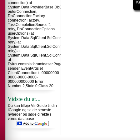
Ka
connection) at
System.Data.ProviderBase.DbConnectionInternal.TryOpenConnectionInterna
outerConnection,
DbConnectionFactory
connectionFactory,
TaskCompletionSource`1
retry, DbConnectionOptions
userOptions) at
System.Data.SqlClient.SqlConnection.TryOpenInner(TaskCompletionSource`
retry) at
System.Data.SqlClient.SqlConnection.TryOpen(TaskCompletionSource`1
retry) at
System.Data.SqlClient.SqlConnection.Open()
at
Evius.controls.forumteaser.Page_Load(Object
sender, EventArgs e)
ClientConnectionId:00000000-
0000-0000-0000-
000000000000 Error
Number:2,State:0,Class:20
Vidste du at...
Du kan tilføje VinGuide til din
iGoogle og se de seneste
nyheder og søge direkte i
vores database.