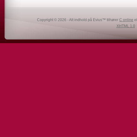
Copyright © 2026 - Alt indhold på Evius™ tilhører
C online
el
XHTML 1.0