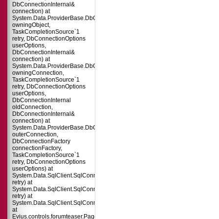
DbConnectionInternal&
connection) at
System.Data.ProviderBase.DbConnectionPool.TryGetConnection(DbConnect
owningObject,
TaskCompletionSource`1
retry, DbConnectionOptions
userOptions,
DbConnectionInternal&
connection) at
System.Data.ProviderBase.DbConnectionFactory.TryGetConnection(DbConne
owningConnection,
TaskCompletionSource`1
retry, DbConnectionOptions
userOptions,
DbConnectionInternal
oldConnection,
DbConnectionInternal&
connection) at
System.Data.ProviderBase.DbConnectionInternal.TryOpenConnectionInterna
outerConnection,
DbConnectionFactory
connectionFactory,
TaskCompletionSource`1
retry, DbConnectionOptions
userOptions) at
System.Data.SqlClient.SqlConnection.TryOpenInner(TaskCompletionSource`
retry) at
System.Data.SqlClient.SqlConnection.TryOpen(TaskCompletionSource`1
retry) at
System.Data.SqlClient.SqlConnection.Open()
at
Evius.controls.forumteaser.Page_Load(Object