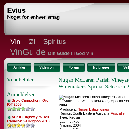
Evius
Noget for enhver smag
Vin
Øl
Spiritus
VinGuide
Din Guide til God Vin
Artikler
Viden om
Forum
Ny bruger
Vej
Vi anbefaler
Nugan McLaren Parish Vineyar
Winemaker's Special Selection 
Anmeldelser
Brolo Campofiorin Oro
IGT 2009
Producent:
Nugan Estate wines
Region: South Eastern Australia,
Australien
AC/DC Highway to Hell
Type: Rødvin
Cabernet Sauvignon 2010
Lagring: Fad
Årgang: 2004