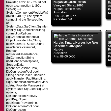
Nugan McLaren Parish
Provider, error: 40 - Could not
Ba
Vineyard Shiraz 2006
open a connection to SQL
Au
Nugan Estate wines
Server) --->
Pr
Australien
System.ComponentModel.Win32Exception
Ka
Pris: 199.95 DKK
(0x80004005): The system
Karakter: 5,0
cannot find the file specified
at
System.Data.SqlClient.SqlInternalConnectionTds..ctor(DbConnectionPoolIdent
identity, SqlConnectionString
connectionOptions,
SqlCredential credential,
Object providerInfo, String
Hardys Tintara Horseshoe Row
S
newPassword, SecureString
Cabernet Sauvignon
S
newSecurePassword,
Hardys
R
Boolean
Australien
Au
redirectedUserInstance,
Pris: 89.00 DKK
Pr
SqlConnectionString
Ka
userConnectionOptions,
SessionData
reconnectSessionData,
DbConnectionPool pool,
String accessToken, Boolean
applyTransientFaultHandling,
SqlAuthenticationProviderManager
sqlAuthProviderManager) at
System.Data.SqlClient.SqlConnectionFactory.CreateConnection(DbConnecti
options,
DbConnectionPoolKey
poolKey, Object
poolGroupProviderInfo,
DbConnectionPool pool,
DbConnection