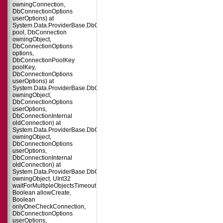
owningConnection,
DbConnectionOptions
userOptions) at
System.Data.ProviderBase.DbConnectionFactory.CreatePooledConnection(
pool, DbConnection
owningObject,
DbConnectionOptions
options,
DbConnectionPoolKey
poolKey,
DbConnectionOptions
userOptions) at
System.Data.ProviderBase.DbConnectionPool.CreateObject(DbConnection
owningObject,
DbConnectionOptions
userOptions,
DbConnectionInternal
oldConnection) at
System.Data.ProviderBase.DbConnectionPool.UserCreateRequest(DbConne
owningObject,
DbConnectionOptions
userOptions,
DbConnectionInternal
oldConnection) at
System.Data.ProviderBase.DbConnectionPool.TryGetConnection(DbConnect
owningObject, UInt32
waitForMultipleObjectsTimeout,
Boolean allowCreate,
Boolean
onlyOneCheckConnection,
DbConnectionOptions
userOptions,