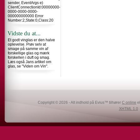
sender, EventArgs e)
ClientConnectionId:00000000-
0000-0000-0000-
000000000000 Error
Number:2,State:0,Class:20
Vidste du at...
Et godt vinglas er den halve
oplevelse. Prøv selv at
smage på samme vin af
forskellige glas og mærk
forskellen i duft og smag.
Læs også Jans artikel om
glas, se "Viden om Vin".
Copyright © 2026 - Alt indhold på Evius™ tilhører
C online
el
XHTML 1.0