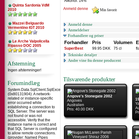
Alkohol: 14%
Quinta Sardonia VdM
Anmeld denne
2010
Mazzei Belguardo
Anmeld denne
Vermentino IGT 2010
Anmeldelser
Forhandlere og priser
Le Arche Valpolicella
Forhandler
Pris
Volumen
E
Ripasso DOC 2005
SuperBest
99.95 DKK
75 cl
f
Tekniske detaljer
Andre vine fra denne producent
Afstemning
Ingen afstemninger!
Tilsvarende produkter
Forumindlæg
System.Data.SqlClient.SqlException
(0x80131904): A network-
Angove's Stonegate 2002
related or instance-specific
1
Angoves
error occurred while
Y
Australien
establishing a connection to
Au
Pris: 40.00 DKK
SQL Server. The server was
Pr
not found or was not
accessible. Verify that the
instance name is correct and
that SQL Server is configured
to allow remote connections.
(provider: Named Pipes
Ba