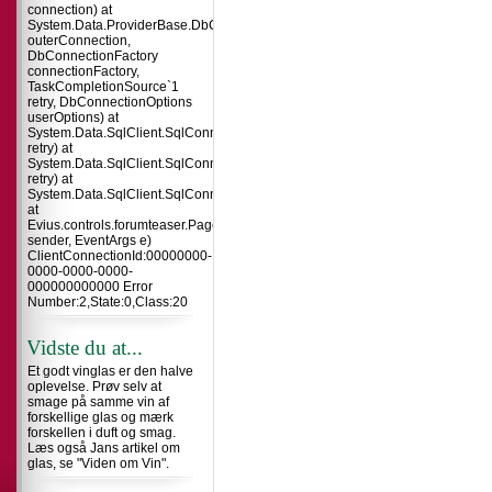
connection) at
System.Data.ProviderBase.DbConnectionInternal.TryOpenConnectionInterna
outerConnection,
DbConnectionFactory
connectionFactory,
TaskCompletionSource`1
retry, DbConnectionOptions
userOptions) at
System.Data.SqlClient.SqlConnection.TryOpenInner(TaskCompletionSource`
retry) at
System.Data.SqlClient.SqlConnection.TryOpen(TaskCompletionSource`1
retry) at
System.Data.SqlClient.SqlConnection.Open()
at
Evius.controls.forumteaser.Page_Load(Object
sender, EventArgs e)
ClientConnectionId:00000000-
0000-0000-0000-
000000000000 Error
Number:2,State:0,Class:20
Vidste du at...
Et godt vinglas er den halve
oplevelse. Prøv selv at
smage på samme vin af
forskellige glas og mærk
forskellen i duft og smag.
Læs også Jans artikel om
glas, se "Viden om Vin".