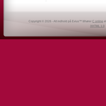
Copyright © 2026 - Alt indhold på Evius™ tilhører
C online
el
XHTML 1.0