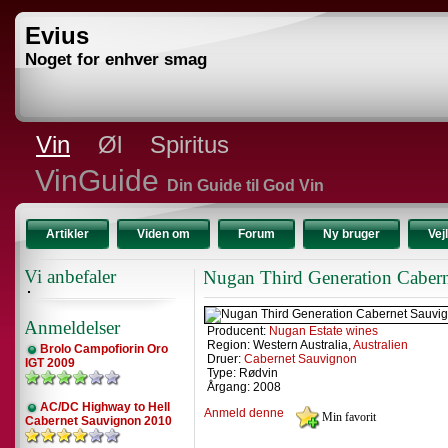
Evius
Noget for enhver smag
Vin
Øl
Spiritus
VinGuide
Din Guide til God Vin
Artikler
Viden om
Forum
Ny bruger
Vej
Vi anbefaler
Nugan Third Generation Caber
Anmeldelser
Producent:
Nugan Estate wines
Region: Western Australia,
Australien
Brolo Campofiorin Oro
Druer:
Cabernet Sauvignon
IGT 2009
Type: Rødvin
Årgang: 2008
AC/DC Highway to Hell
Anmeld denne
Cabernet Sauvignon 2010