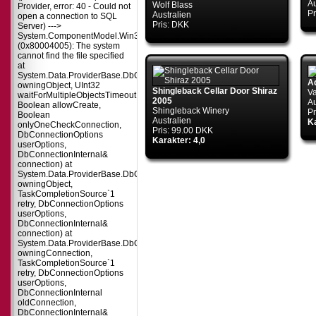
Au
Wolf Blass
Provider, error: 40 - Could not
Pr
Australien
open a connection to SQL
Pris: DKK
Server) --->
System.ComponentModel.Win32Exception
(0x80004005): The system
cannot find the file specified
at
System.Data.ProviderBase.DbConnectionPool.TryGetConnection(DbConnect
A
owningObject, UInt32
Shingleback Cellar Door Shiraz
Va
waitForMultipleObjectsTimeout,
2005
Au
Boolean allowCreate,
Shingleback Winery
Pr
Boolean
Australien
Ka
onlyOneCheckConnection,
Pris: 99.00 DKK
DbConnectionOptions
Karakter: 4,0
userOptions,
DbConnectionInternal&
connection) at
System.Data.ProviderBase.DbConnectionPool.TryGetConnection(DbConnect
owningObject,
TaskCompletionSource`1
retry, DbConnectionOptions
userOptions,
DbConnectionInternal&
connection) at
System.Data.ProviderBase.DbConnectionFactory.TryGetConnection(DbConne
owningConnection,
TaskCompletionSource`1
retry, DbConnectionOptions
userOptions,
DbConnectionInternal
oldConnection,
DbConnectionInternal&