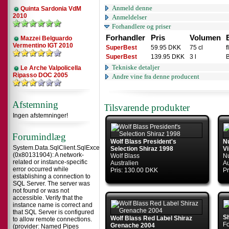
Anmeld denne
Quinta Sardonia VdM
2010
Anmeldelser
Forhandlere og priser
Forhandler
Pris
Volumen
Mazzei Belguardo
Vermentino IGT 2010
SuperBest
59.95 DKK
75 cl
f
SuperBest
139.95 DKK
3 l
Tekniske detaljer
Le Arche Valpolicella
Ripasso DOC 2005
Andre vine fra denne producent
Afstemning
Tilsvarende produkter
Ingen afstemninger!
Forumindlæg
Wolf Blass President's
N
System.Data.SqlClient.SqlException
Selection Shiraz 1998
V
(0x80131904): A network-
Wolf Blass
N
related or instance-specific
Australien
Au
error occurred while
Pris: 130.00 DKK
Pr
establishing a connection to
SQL Server. The server was
not found or was not
accessible. Verify that the
instance name is correct and
that SQL Server is configured
S
Wolf Blass Red Label Shiraz
to allow remote connections.
F
Grenache 2004
(provider: Named Pipes