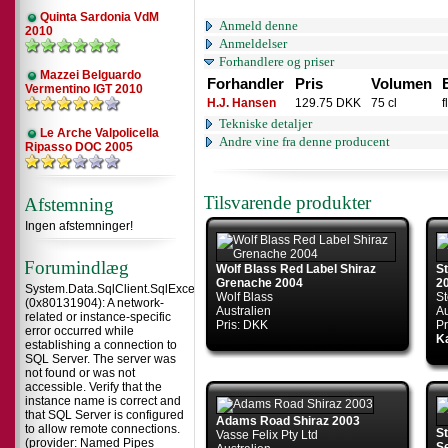
Quinta Sardonia VdM
Anmeld denne
2010
Anmeldelser
Forhandlere og priser
Mazzei Belguardo
Forhandler
Pris
Volumen
Vermentino IGT 2010
H.J. Hansen
129.75 DKK
75 cl
f
Tekniske detaljer
Le Arche Valpolicella
Andre vine fra denne producent
Ripasso DOC 2005
Tilsvarende produkter
Afstemning
Ingen afstemninger!
Forumindlæg
Wolf Blass Red Label Shiraz
S
Grenache 2004
2
System.Data.SqlClient.SqlException
Wolf Blass
St
(0x80131904): A network-
Australien
Au
related or instance-specific
Pris: DKK
Pr
error occurred while
Ka
establishing a connection to
SQL Server. The server was
not found or was not
accessible. Verify that the
instance name is correct and
that SQL Server is configured
Adams Road Shiraz 2003
to allow remote connections.
S
Vasse Felix Pty Ltd
(provider: Named Pipes
Se