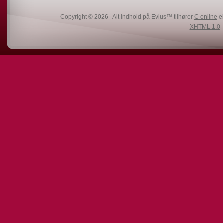
Copyright © 2026 - Alt indhold på Evius™ tilhører
C online
el
XHTML 1.0