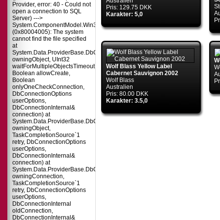
Australien
Provider, error: 40 - Could not
S
Pris: 129.75 DKK
open a connection to SQL
Au
Karakter: 5,0
Server) --->
Pr
System.ComponentModel.Win32Exception
(0x80004005): The system
cannot find the file specified
at
System.Data.ProviderBase.DbConnectionPool.TryGetConnection(DbConnect
owningObject, UInt32
Wo
waitForMultipleObjectsTimeout,
Wolf Blass Yellow Label
Wo
Boolean allowCreate,
Cabernet Sauvignon 2002
Au
Boolean
Wolf Blass
Pr
onlyOneCheckConnection,
Australien
DbConnectionOptions
Pris: 80.00 DKK
userOptions,
Karakter: 3.5,0
DbConnectionInternal&
connection) at
System.Data.ProviderBase.DbConnectionPool.TryGetConnection(DbConnect
owningObject,
TaskCompletionSource`1
retry, DbConnectionOptions
userOptions,
DbConnectionInternal&
connection) at
System.Data.ProviderBase.DbConnectionFactory.TryGetConnection(DbConne
owningConnection,
TaskCompletionSource`1
retry, DbConnectionOptions
userOptions,
DbConnectionInternal
oldConnection,
DbConnectionInternal&