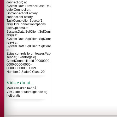
connection) at
System.Data.ProviderBase.DbConnectionInternal.TryOpenConnectionInterna
outerConnection,
DbConnectionFactory
connectionFactory,
TaskCompletionSource`1
retry, DbConnectionOptions
userOptions) at
System.Data.SqlClient.SqlConnection.TryOpenInner(TaskCompletionSource`
retry) at
System.Data.SqlClient.SqlConnection.TryOpen(TaskCompletionSource`1
retry) at
System.Data.SqlClient.SqlConnection.Open()
at
Evius.controls.forumteaser.Page_Load(Object
sender, EventArgs e)
ClientConnectionId:00000000-
0000-0000-0000-
000000000000 Error
Number:2,State:0,Class:20
Vidste du at...
Medlemsskab her på
VinGuide er uforpligtende og
helt gratis.