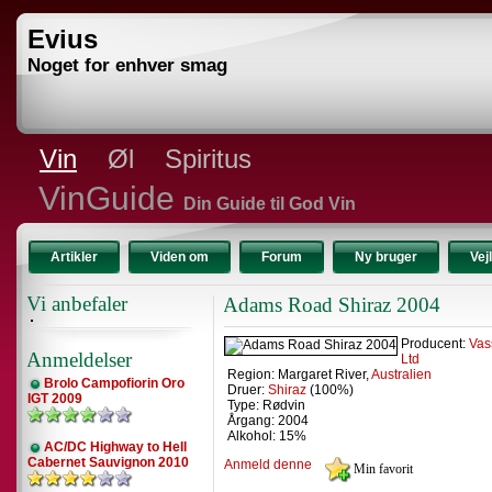
Evius
Noget for enhver smag
Vin
Øl
Spiritus
VinGuide
Din Guide til God Vin
Artikler
Viden om
Forum
Ny bruger
Vej
Vi anbefaler
Adams Road Shiraz 2004
Producent:
Vas
Anmeldelser
Ltd
Region: Margaret River,
Australien
Brolo Campofiorin Oro
Druer:
Shiraz
(100%)
IGT 2009
Type: Rødvin
Årgang: 2004
Alkohol: 15%
AC/DC Highway to Hell
Cabernet Sauvignon 2010
Anmeld denne