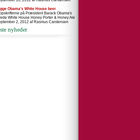
eptember 16, 2012 af Rasmus Carstensen
ygge Obama's White House beer
 opskrifterne på Præsident Barack Obama's
ede White House Honey Porter & Honey Ale
eptember 2, 2012 af Rasmus Carstensen
ste nyheder