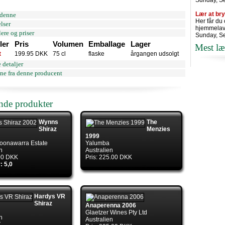
Sunday, S
Lær at br
denne
Her får du
lser
hjemmelav
ere og priser
Sunday, S
ler
Pris
Volumen
Emballage
Lager
Mest læ
t
199.95 DKK
75 cl
flaske
årgangen udsolgt
 detaljer
ne fra denne producent
ende produkter
Wynns
The
Shiraz
Menzies
1999
oonawarra Estate
Yalumba
n
Australien
.00 DKK
Pris: 225.00 DKK
: 5,0
Hardys VR
Shiraz
Anaperenna 2006
Glaetzer Wines Pty Ltd
n
Australien
K