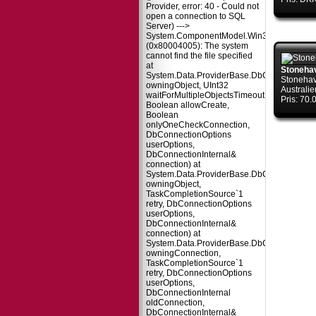
Provider, error: 40 - Could not
open a connection to SQL
Server) --->
System.ComponentModel.Win32Exception
(0x80004005): The system
cannot find the file specified
at
Stoneha
System.Data.ProviderBase.DbConnectionPo
Stonehav
owningObject, UInt32
Australie
waitForMultipleObjectsTimeout,
Pris: 70
Boolean allowCreate,
Boolean
onlyOneCheckConnection,
DbConnectionOptions
userOptions,
DbConnectionInternal&
connection) at
System.Data.ProviderBase.DbConnectionPo
owningObject,
TaskCompletionSource`1
retry, DbConnectionOptions
userOptions,
DbConnectionInternal&
connection) at
System.Data.ProviderBase.DbConnectionFa
owningConnection,
TaskCompletionSource`1
retry, DbConnectionOptions
userOptions,
DbConnectionInternal
oldConnection,
DbConnectionInternal&