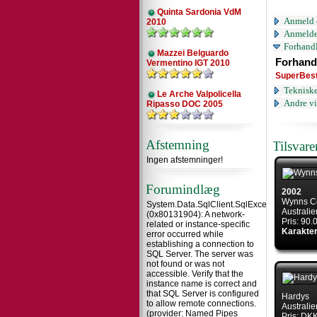
Quinta Sardonia VdM
Anmeld 
2010
Anmelde
Forhandl
Mazzei Belguardo
Forhand
Vermentino IGT 2010
SuperBes
Tekniske
Le Arche Valpolicella
Andre vi
Ripasso DOC 2005
Afstemning
Tilsvar
Ingen afstemninger!
Forumindlæg
2002
Wynns C
System.Data.SqlClient.SqlException
Australie
(0x80131904): A network-
Pris: 90
related or instance-specific
Karakter
error occurred while
establishing a connection to
SQL Server. The server was
not found or was not
accessible. Verify that the
instance name is correct and
that SQL Server is configured
Hardys
to allow remote connections.
Australie
(provider: Named Pipes
Pris: DK