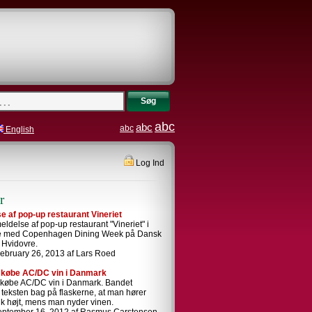
Søg
abc
abc
abc
English
Log Ind
r
 af pop-up restaurant Vineriet
ldelse af pop-up restaurant "Vineriet" i
se med Copenhagen Dining Week på Dansk
i Hvidovre.
ebruary 26, 2013 af Lars Roed
 købe AC/DC vin i Danmark
 købe AC/DC vin i Danmark. Bandet
i teksten bag på flaskerne, at man hører
k højt, mens man nyder vinen.