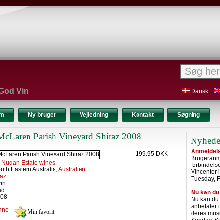
 God Vin
Dansk
um
Ny bruger
Vejledning
Kontakt
Søgning
cLaren Parish Vineyard Shiraz 2008
Nyhede
Anmeldelse
199.95 DKK
Brugeranme
:
Nugan Estate wines
forbindel
uth Eastern Australia,
Australien
Vincenter 
raz
Tuesday, F
vin
ad
Nu kan du
008
Nu kan du
anbefaler 
nne
deres musi