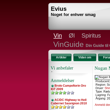
Evius
Noget for enhver smag
Vin
Øl
Spiritus
VinGuide
Din Guide til
Artikler
Viden om
For
Vi anbefaler
Nugan M
Anmeldelser
Producent
Region: So
Brolo Campofiorin Oro
Druer:
Shi
IGT 2009
Type: Rød
Lagring: F
Årgang: 2
AC/DC Highway to Hell
Cabernet Sauvignon 2010
Anmeld de