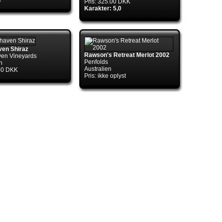
Pris: 325.00 DKK
Karakter: 5,0
ven Shiraz
ol.TryGetConnection(DbConnection
Rawson's Retreat Merlot 2002
en Vineyards
Penfolds
n
Australien
.00 DKK
Pris: ikke oplyst
ol.TryGetConnection(DbConnection
ctory.TryGetConnection(DbConnection