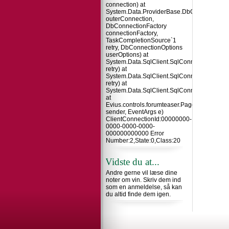
connection) at
System.Data.ProviderBase.DbConnectionInt
outerConnection,
DbConnectionFactory
connectionFactory,
TaskCompletionSource`1
retry, DbConnectionOptions
userOptions) at
System.Data.SqlClient.SqlConnection.TryO
retry) at
System.Data.SqlClient.SqlConnection.Try
retry) at
System.Data.SqlClient.SqlConnection.Open
at
Evius.controls.forumteaser.Page_Load(Obje
sender, EventArgs e)
ClientConnectionId:00000000-
0000-0000-0000-
000000000000 Error
Number:2,State:0,Class:20
Vidste du at...
Andre gerne vil læse dine
noter om vin. Skriv dem ind
som en anmeldelse, så kan
du altid finde dem igen.