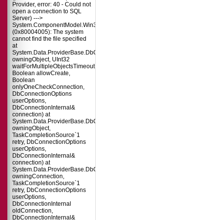
Provider, error: 40 - Could not
open a connection to SQL
Server) --->
System.ComponentModel.Win32Exception
(0x80004005): The system
cannot find the file specified
at
System.Data.ProviderBase.DbConnectionPool.TryGetConnection(DbConnect
owningObject, UInt32
waitForMultipleObjectsTimeout,
Boolean allowCreate,
Boolean
onlyOneCheckConnection,
DbConnectionOptions
userOptions,
DbConnectionInternal&
connection) at
System.Data.ProviderBase.DbConnectionPool.TryGetConnection(DbConnect
owningObject,
TaskCompletionSource`1
retry, DbConnectionOptions
userOptions,
DbConnectionInternal&
connection) at
System.Data.ProviderBase.DbConnectionFactory.TryGetConnection(DbConne
owningConnection,
TaskCompletionSource`1
retry, DbConnectionOptions
userOptions,
DbConnectionInternal
oldConnection,
DbConnectionInternal&