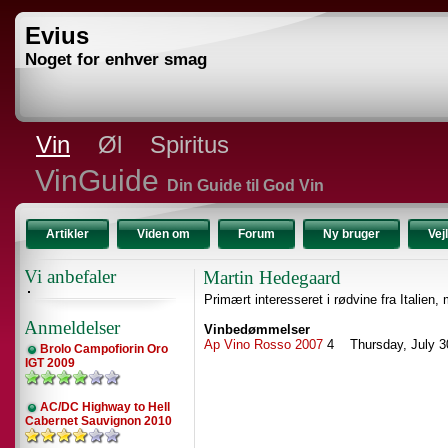
Evius
Noget for enhver smag
Vin
Øl
Spiritus
VinGuide
Din Guide til God Vin
Artikler
Viden om
Forum
Ny bruger
Vej
Vi anbefaler
Martin Hedegaard
Primært interesseret i rødvine fra Italien,
Anmeldelser
Vinbedømmelser
Ap Vino Rosso 2007
4 Thursday, July 3
Brolo Campofiorin Oro
IGT 2009
AC/DC Highway to Hell
Cabernet Sauvignon 2010