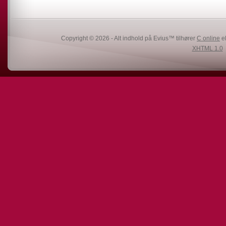
Copyright © 2026 - Alt indhold på Evius™ tilhører
C online
el
XHTML 1.0