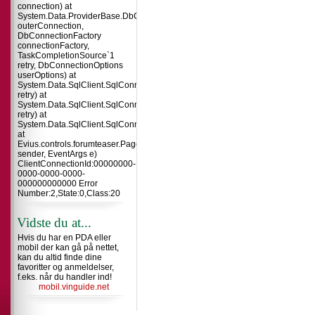
connection) at
System.Data.ProviderBase.DbConnectionInternal.TryOpenConnectionInterna
outerConnection,
DbConnectionFactory
connectionFactory,
TaskCompletionSource`1
retry, DbConnectionOptions
userOptions) at
System.Data.SqlClient.SqlConnection.TryOpenInner(TaskCompletionSource`
retry) at
System.Data.SqlClient.SqlConnection.TryOpen(TaskCompletionSource`1
retry) at
System.Data.SqlClient.SqlConnection.Open()
at
Evius.controls.forumteaser.Page_Load(Object
sender, EventArgs e)
ClientConnectionId:00000000-
0000-0000-0000-
000000000000 Error
Number:2,State:0,Class:20
Vidste du at...
Hvis du har en PDA eller
mobil der kan gå på nettet,
kan du altid finde dine
favoritter og anmeldelser,
f.eks. når du handler ind!
mobil.vinguide.net