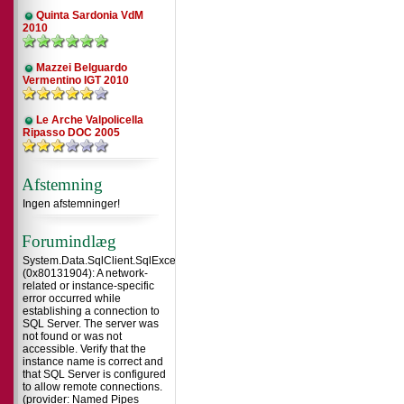
Quinta Sardonia VdM
2010
Mazzei Belguardo
Vermentino IGT 2010
Le Arche Valpolicella
Ripasso DOC 2005
Afstemning
Ingen afstemninger!
Forumindlæg
System.Data.SqlClient.SqlException
(0x80131904): A network-
related or instance-specific
error occurred while
establishing a connection to
SQL Server. The server was
not found or was not
accessible. Verify that the
instance name is correct and
that SQL Server is configured
to allow remote connections.
(provider: Named Pipes