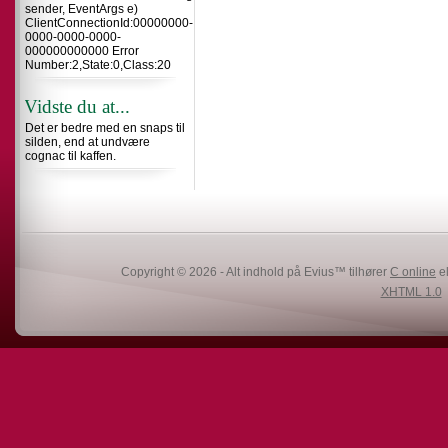
sender, EventArgs e)
ClientConnectionId:00000000-
0000-0000-0000-
000000000000 Error
Number:2,State:0,Class:20
Vidste du at...
Det er bedre med en snaps til
silden, end at undvære
cognac til kaffen.
Copyright © 2026 - Alt indhold på Evius™ tilhører
C online
el
XHTML 1.0