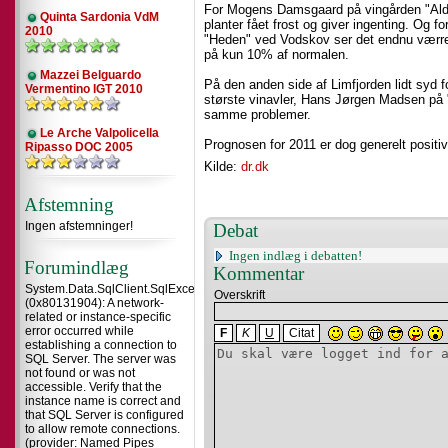
For Mogens Damsgaard på vingården "Alder
Quinta Sardonia VdM
planter fået frost og giver ingenting. Og
2010
"Heden" ved Vodskov ser det endnu værre
på kun 10% af normalen.
Mazzei Belguardo
På den anden side af Limfjorden lidt syd f
Vermentino IGT 2010
største vinavler, Hans Jørgen Madsen på "
samme problemer.
Le Arche Valpolicella
Prognosen for 2011 er dog generelt positiv
Ripasso DOC 2005
Kilde:
dr.dk
Afstemning
Ingen afstemninger!
Debat
Ingen indlæg i debatten!
Forumindlæg
Kommentar
System.Data.SqlClient.SqlException
Overskrift
(0x80131904): A network-
related or instance-specific
error occurred while
F
K
U
Citat
establishing a connection to
SQL Server. The server was
not found or was not
accessible. Verify that the
instance name is correct and
that SQL Server is configured
to allow remote connections.
(provider: Named Pipes