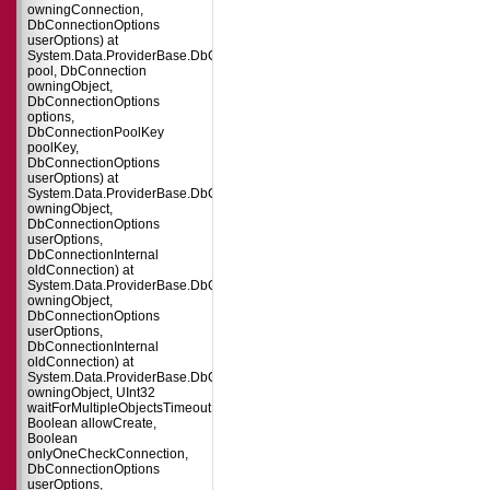
owningConnection,
DbConnectionOptions
userOptions) at
System.Data.ProviderBase.DbConnectionFactory.CreatePooledConnection(
pool, DbConnection
owningObject,
DbConnectionOptions
options,
DbConnectionPoolKey
poolKey,
DbConnectionOptions
userOptions) at
System.Data.ProviderBase.DbConnectionPool.CreateObject(DbConnection
owningObject,
DbConnectionOptions
userOptions,
DbConnectionInternal
oldConnection) at
System.Data.ProviderBase.DbConnectionPool.UserCreateRequest(DbConne
owningObject,
DbConnectionOptions
userOptions,
DbConnectionInternal
oldConnection) at
System.Data.ProviderBase.DbConnectionPool.TryGetConnection(DbConnect
owningObject, UInt32
waitForMultipleObjectsTimeout,
Boolean allowCreate,
Boolean
onlyOneCheckConnection,
DbConnectionOptions
userOptions,