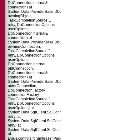
DbConnectionInternal&
connection) at
System.Data.ProviderBase.DbConnectionPool.TryGetConnection(DbConnect
owningObject,
TaskCompletionSource`1
retry, DbConnectionOptions
userOptions,
DbConnectionInternal&
connection) at
System.Data.ProviderBase.DbConnectionFactory.TryGetConnection(DbConne
owningConnection,
TaskCompletionSource`1
retry, DbConnectionOptions
userOptions,
DbConnectionInternal
oldConnection,
DbConnectionInternal&
connection) at
System.Data.ProviderBase.DbConnectionInternal.TryOpenConnectionInterna
outerConnection,
DbConnectionFactory
connectionFactory,
TaskCompletionSource`1
retry, DbConnectionOptions
userOptions) at
System.Data.SqlClient.SqlConnection.TryOpenInner(TaskCompletionSource`
retry) at
System.Data.SqlClient.SqlConnection.TryOpen(TaskCompletionSource`1
retry) at
System.Data.SqlClient.SqlConnection.Open()
at
Evius.controls.forumteaser.Page_Load(Object