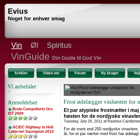
Evius
Noget for enhver smag
Vin
Øl
Spiritus
VinGuide
Din Guide til God Vin
Artikler
Viden om
Forum
Ny bruger
Vej
Vi anbefaler
Frost ødelægger vinhøsten for 
Anmeldelser
Brolo Campofiorin Oro
Et par atypiske frostnætter i ma
IGT 2009
høsten for de nordjyske vinavler
Tuesday, July 26, 2011 af Rasmus Carstens
AC/DC Highway to Hell
For de mere end 250 nordjyske vinavlere,
Cabernet Sauvignon 2010
år, for et par nætter med frost har ødelagt