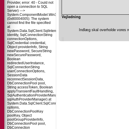
Provider, error: 40 - Could not
open a connection to SQL
Server) --->
System.ComponentModel.Win32Exception
Vejledning
(0x80004005): The system
cannot find the file specified
at
Indlæg skal overholde vores r
System.Data.SqlClient.SqlInternalConnectionTds..ctor(DbConnectionPoolIdent
identity, SqlConnectionString
connectionOptions,
SqlCredential credential,
Object providerInfo, String
newPassword, SecureString
newSecurePassword,
Boolean
redirectedUserInstance,
SqlConnectionString
userConnectionOptions,
SessionData
reconnectSessionData,
DbConnectionPool pool,
String accessToken, Boolean
applyTransientFaultHandling,
SqlAuthenticationProviderManager
sqlAuthProviderManager) at
System.Data.SqlClient.SqlConnectionFactory.CreateConnection(DbConnecti
options,
DbConnectionPoolKey
poolKey, Object
poolGroupProviderInfo,
DbConnectionPool pool,
DbConnection