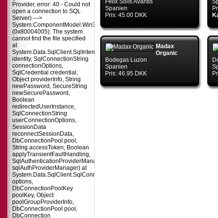
Félix Solís Avantis
S
Provider, error: 40 - Could not
Spanien
Pr
open a connection to SQL
Pris: 45.00 DKK
Ka
Server) --->
System.ComponentModel.Win32Exception
(0x80004005): The system
cannot find the file specified
at
Madax
System.Data.SqlClient.SqlInternalConnectionTds..ctor(DbConnectionPoolIdent
Organic
identity, SqlConnectionString
Bodegas Luzon
D
connectionOptions,
Spanien
S
SqlCredential credential,
Pris: 46.95 DKK
Pr
Object providerInfo, String
newPassword, SecureString
newSecurePassword,
Boolean
redirectedUserInstance,
SqlConnectionString
userConnectionOptions,
SessionData
reconnectSessionData,
DbConnectionPool pool,
String accessToken, Boolean
applyTransientFaultHandling,
SqlAuthenticationProviderManager
sqlAuthProviderManager) at
System.Data.SqlClient.SqlConnectionFactory.CreateConnection(DbConnecti
options,
DbConnectionPoolKey
poolKey, Object
poolGroupProviderInfo,
DbConnectionPool pool,
DbConnection