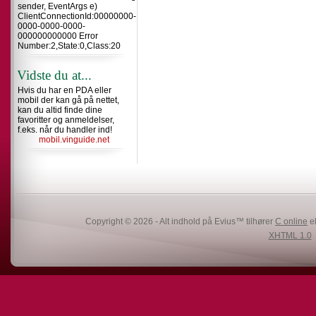
sender, EventArgs e)
ClientConnectionId:00000000-
0000-0000-0000-
000000000000 Error
Number:2,State:0,Class:20
Vidste du at...
Hvis du har en PDA eller
mobil der kan gå på nettet,
kan du altid finde dine
favoritter og anmeldelser,
f.eks. når du handler ind!
mobil.vinguide.net
Copyright © 2026 - Alt indhold på Evius™ tilhører
C online
el
XHTML 1.0