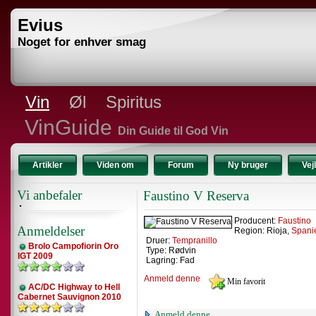
Evius
Noget for enhver smag
Vin
Øl
Spiritus
VinGuide
Din Guide til God Vin
Artikler
Viden om
Forum
Ny bruger
Vej
Vi anbefaler
Faustino V Reserva
Producent:
Faustino
Anmeldelser
Region: Rioja,
Spani
Druer:
Tempranillo
Brolo Campofiorin Oro
Type: Rødvin
IGT 2009
Lagring: Fad
Anmeld denne
AC/DC Highway to Hell
Cabernet Sauvignon 2010
Anmeld denne