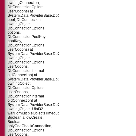
owningConnection,
DbConnectionOptions
userOptions) at
System.Data.ProviderBase.DbConnectionFactory.CreatePooledConnection(
pool, DbConnection
owningObject,
DbConnectionOptions
options,
DbConnectionPoolKey
poolKey,
DbConnectionOptions
userOptions) at
System.Data.ProviderBase.DbConnectionPool.CreateObject(DbConnection
owningObject,
DbConnectionOptions
userOptions,
DbConnectionInternal
oldConnection) at
System.Data.ProviderBase.DbConnectionPool.UserCreateRequest(DbConne
owningObject,
DbConnectionOptions
userOptions,
DbConnectionInternal
oldConnection) at
System.Data.ProviderBase.DbConnectionPool.TryGetConnection(DbConnect
owningObject, UInt32
waitForMultipleObjectsTimeout,
Boolean allowCreate,
Boolean
onlyOneCheckConnection,
DbConnectionOptions
userOptions,