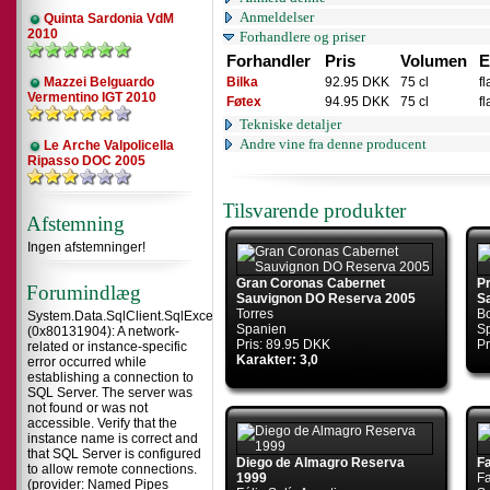
Anmeldelser
Quinta Sardonia VdM
2010
Forhandlere og priser
Forhandler
Pris
Volumen
E
Mazzei Belguardo
Bilka
92.95 DKK
75 cl
f
Vermentino IGT 2010
Føtex
94.95 DKK
75 cl
f
Tekniske detaljer
Andre vine fra denne producent
Le Arche Valpolicella
Ripasso DOC 2005
Tilsvarende produkter
Afstemning
Ingen afstemninger!
Gran Coronas Cabernet
Pr
Forumindlæg
Sauvignon DO Reserva 2005
S
Torres
Bo
System.Data.SqlClient.SqlException
Spanien
S
(0x80131904): A network-
Pris: 89.95 DKK
Pr
related or instance-specific
Karakter: 3,0
error occurred while
establishing a connection to
SQL Server. The server was
not found or was not
accessible. Verify that the
instance name is correct and
that SQL Server is configured
Diego de Almagro Reserva
F
to allow remote connections.
1999
Fa
(provider: Named Pipes