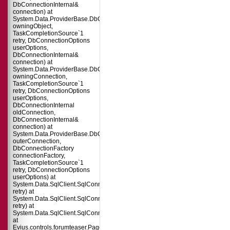
DbConnectionInternal&
connection) at
System.Data.ProviderBase.DbConnectionPool.TryGetConnection(DbConnect
owningObject,
TaskCompletionSource`1
retry, DbConnectionOptions
userOptions,
DbConnectionInternal&
connection) at
System.Data.ProviderBase.DbConnectionFactory.TryGetConnection(DbConne
owningConnection,
TaskCompletionSource`1
retry, DbConnectionOptions
userOptions,
DbConnectionInternal
oldConnection,
DbConnectionInternal&
connection) at
System.Data.ProviderBase.DbConnectionInternal.TryOpenConnectionInterna
outerConnection,
DbConnectionFactory
connectionFactory,
TaskCompletionSource`1
retry, DbConnectionOptions
userOptions) at
System.Data.SqlClient.SqlConnection.TryOpenInner(TaskCompletionSource`
retry) at
System.Data.SqlClient.SqlConnection.TryOpen(TaskCompletionSource`1
retry) at
System.Data.SqlClient.SqlConnection.Open()
at
Evius.controls.forumteaser.Page_Load(Object