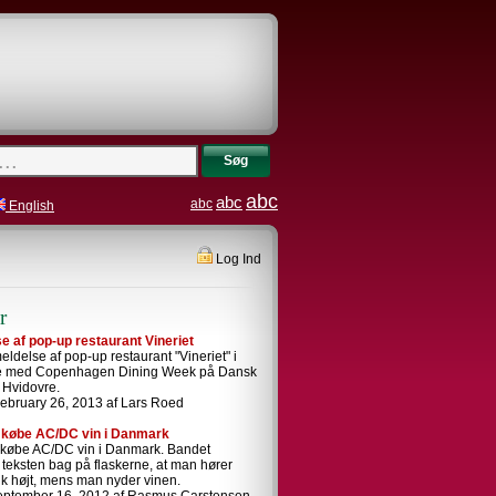
Søg
abc
abc
abc
English
Log Ind
r
 af pop-up restaurant Vineriet
ldelse af pop-up restaurant "Vineriet" i
se med Copenhagen Dining Week på Dansk
i Hvidovre.
ebruary 26, 2013 af Lars Roed
 købe AC/DC vin i Danmark
 købe AC/DC vin i Danmark. Bandet
i teksten bag på flaskerne, at man hører
k højt, mens man nyder vinen.