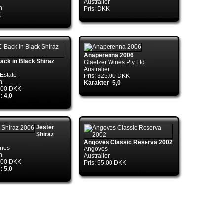
Australien
n
Pris: DKK
K
nTds..ctor(DbConnectionPoolIdentity
Anaperenna 2006
ck in Black Shiraz
Glaetzer Wines Pty Ltd
Australien
Estate
Pris: 325.00 DKK
n
Karakter: 5,0
9.00 DKK
: 4,0
Jester
Shiraz
Angoves Classic Reserva 2002
ines
Angoves
n
Australien
5.00 DKK
Pris: 55.00 DKK
: 5,0
ry.CreateConnection(DbConnectionOptions