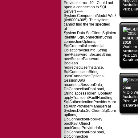
Angoves
Provider, error: 40 - Could not
Australie
open a connection to SQL
Pris: DK
Server) --->
System.ComponentModel.Win32Exception
(0x80004005): The system
cannot find the file specified
at
System.Data.SqlClient.SqlInternalConnectio
identity, SqlConnectionString
AC/DC Ba
connectionOptions,
2010
SqlCredential credential,
Warburn 
Object providerInfo, String
Australie
newPassword, SecureString
Pris: 12
newSecurePassword,
Karakter
Boolean
redirectedUserInstance,
SqlConnectionString
userConnectionOptions,
SessionData
reconnectSessionData,
2006
DbConnectionPool pool,
Mitolo W
String accessToken, Boolean
Australie
applyTransientFaultHandling,
Pris: 14
SqlAuthenticationProviderManager
Karakter
sqlAuthProviderManager) at
System.Data.SqlClient.SqlConnectionFacto
options,
DbConnectionPoolKey
poolKey, Object
poolGroupProviderInfo,
DbConnectionPool pool,
DbConnection