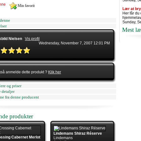
Sunday, S
nne
Lær at br
Her får du
hjemmelav
denne
Sunday, S
lser
Mest læ
Abild Nielsen
Vis profil
Wednesday, November 7, 2007 12:01 PM
gså anmelde dette produkt ?
Klik her
ere og priser
 detaljer
ne fra denne producent
ende produkter
Lindemans Shiraz Réserve
ssing Cabernet Merlot
Lindemans