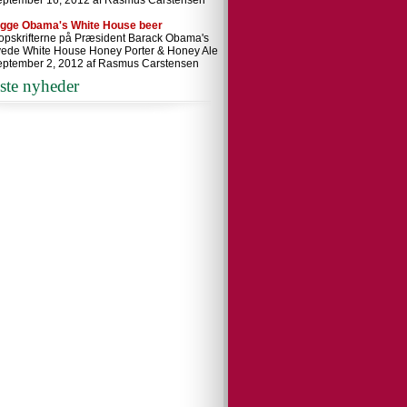
eptember 16, 2012 af Rasmus Carstensen
ygge Obama's White House beer
 opskrifterne på Præsident Barack Obama's
ede White House Honey Porter & Honey Ale
eptember 2, 2012 af Rasmus Carstensen
ste nyheder