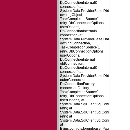
DbConnectionInternal&
connection) at
System.Data.ProviderBase.DbConnectionPo
owningObject,
TaskCompletionSource`1
retry, DbConnectionOptions
userOptions,
DbConnectionInternal&
connection) at
System.Data.ProviderBase.DbConnectionFa
owningConnection,
TaskCompletionSource`1
retry, DbConnectionOptions
userOptions,
DbConnectionInternal
oldConnection,
DbConnectionInternal&
connection) at
System.Data.ProviderBase.DbConnectionInt
outerConnection,
DbConnectionFactory
connectionFactory,
TaskCompletionSource`1
retry, DbConnectionOptions
userOptions) at
System.Data.SqlClient.SqlConnection.TryO
retry) at
System.Data.SqlClient.SqlConnection.Try
retry) at
System.Data.SqlClient.SqlConnection.Open
at
Evius.controls.forumteaser.Page_Load(Obje