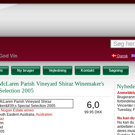
 God Vin
Dansk
um
Ny bruger
Vejledning
Kontakt
Søgning
cLaren Parish Vineyard Shiraz Winemaker's
Nyhede
 Selection 2005
Anmeldelse
Brugeranme
forbindel
6,0
Vincenter 
Tuesday, F
:
Nugan Estate wines
99.95 DKK
uth Eastern Australia,
Australien
Nu kan du
raz
Nu kan du
vin
anbefaler 
ad
deres musi
005