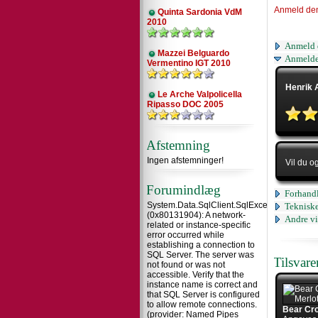
Anmeld de
Quinta Sardonia VdM
2010
Anmeld 
Mazzei Belguardo
Anmelde
Vermentino IGT 2010
Henrik 
Le Arche Valpolicella
Ripasso DOC 2005
Afstemning
Ingen afstemninger!
Vil du o
Forumindlæg
Forhandl
System.Data.SqlClient.SqlException
Tekniske
(0x80131904): A network-
Andre vi
related or instance-specific
error occurred while
establishing a connection to
SQL Server. The server was
Tilsvar
not found or was not
accessible. Verify that the
instance name is correct and
that SQL Server is configured
to allow remote connections.
Bear Cro
(provider: Named Pipes