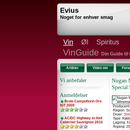
Evius
Noget for enhver smag
Vin
Øl
Spiritus
VinGuide
Din Guide til
Artikler
Viden om
For
Vi anbefaler
Nugan M
Special
Anmeldelser
Brolo Campofiorin Oro
IGT 2009
Producent
Region: So
Druer:
Shi
AC/DC Highway to Hell
Type: Rød
Cabernet Sauvignon 2010
Lagring: F
Årgang: 2