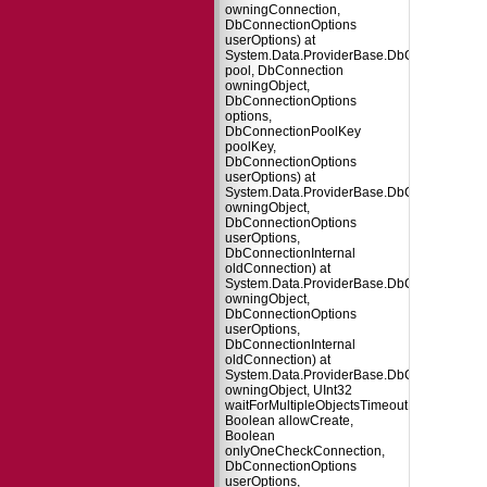
owningConnection,
DbConnectionOptions
userOptions) at
System.Data.ProviderBase.DbConnectionFa
pool, DbConnection
owningObject,
DbConnectionOptions
options,
DbConnectionPoolKey
poolKey,
DbConnectionOptions
userOptions) at
System.Data.ProviderBase.DbConnectionPo
owningObject,
DbConnectionOptions
userOptions,
DbConnectionInternal
oldConnection) at
System.Data.ProviderBase.DbConnectionP
owningObject,
DbConnectionOptions
userOptions,
DbConnectionInternal
oldConnection) at
System.Data.ProviderBase.DbConnectionPo
owningObject, UInt32
waitForMultipleObjectsTimeout,
Boolean allowCreate,
Boolean
onlyOneCheckConnection,
DbConnectionOptions
userOptions,