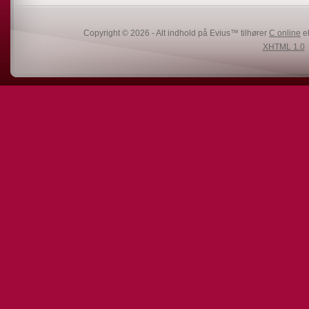
Copyright © 2026 - Alt indhold på Evius™ tilhører
C online
el
XHTML 1.0