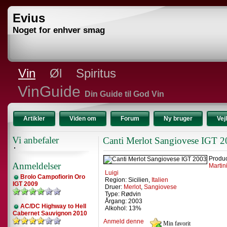
Evius
Noget for enhver smag
Vin
Øl
Spiritus
VinGuide
Din Guide til God Vin
Artikler
Viden om
Forum
Ny bruger
Vej
Vi anbefaler
Canti Merlot Sangiovese IGT 
Produ
Anmeldelser
Martin
Luigi
Brolo Campofiorin Oro
Region: Sicilien,
Italien
IGT 2009
Druer:
Merlot
,
Sangiovese
Type: Rødvin
Årgang: 2003
AC/DC Highway to Hell
Alkohol: 13%
Cabernet Sauvignon 2010
Anmeld denne