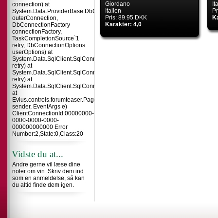
Giordano
It
connection) at
Italien
Pr
System.Data.ProviderBase.DbConnectionInternal.TryOpenConnectionInterna
Pris: 89.95 DKK
Ka
outerConnection,
Karakter: 4,0
DbConnectionFactory
connectionFactory,
TaskCompletionSource`1
retry, DbConnectionOptions
userOptions) at
System.Data.SqlClient.SqlConnection.TryOpenInner(TaskCompletionSource`
retry) at
System.Data.SqlClient.SqlConnection.TryOpen(TaskCompletionSource`1
retry) at
System.Data.SqlClient.SqlConnection.Open()
at
Evius.controls.forumteaser.Page_Load(Object
sender, EventArgs e)
ClientConnectionId:00000000-
0000-0000-0000-
000000000000 Error
Number:2,State:0,Class:20
Vidste du at...
Andre gerne vil læse dine
noter om vin. Skriv dem ind
som en anmeldelse, så kan
du altid finde dem igen.