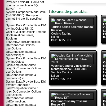
Provider, error: 40 - Could not
open a connection to SQL
Server) --->
Tilsvarende produkter
System.ComponentModel.Win32Exception
(0x80004005): The system
cannot find the file specified
at
L
System.Data.ProviderBase.DbConnectionPool.TryGetConnection(DbConnect
Taurino Salice Salentino Rosso
Ca
owningObject, UInt32
Riserva
It
waitForMultipleObjectsTimeout,
Cosimo Taurino
Pr
Boolean allowCreate,
Italien
Ka
Boolean
Pris: 56.95 DKK
onlyOneCheckConnection,
DbConnectionOptions
userOptions,
DbConnectionInternal&
connection) at
System.Data.ProviderBase.DbConnectionPool.TryGetConnection(DbConnect
owningObject,
C
TaskCompletionSource`1
Vecchia Cantina Vino Nobile Di
R
retry, DbConnectionOptions
Montepulciano DOCG 2003
Ca
userOptions,
Vecchia Cantina
It
DbConnectionInternal&
Italien
Pr
connection) at
Pris: 97.95 DKK
Ka
System.Data.ProviderBase.DbConnectionFactory.TryGetConnection(DbConne
owningConnection,
TaskCompletionSource`1
retry, DbConnectionOptions
userOptions,
DbConnectionInternal
Giordano Tuscany Toscana
B
oldConnection,
Rosso IGT
M
DbConnectionInternal&