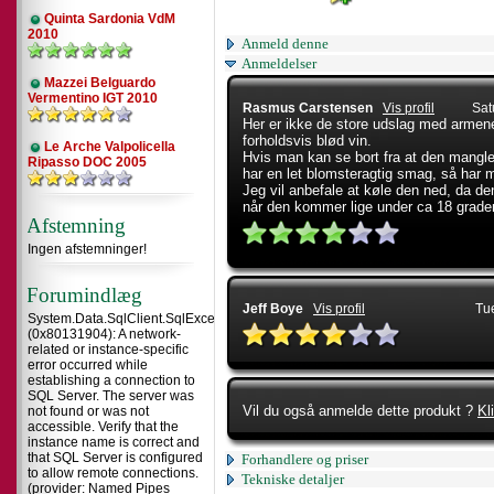
Quinta Sardonia VdM
2010
Anmeld denne
Anmeldelser
Mazzei Belguardo
Vermentino IGT 2010
Rasmus Carstensen
Vis profil
Sat
Her er ikke de store udslag med armene
forholdsvis blød vin.
Le Arche Valpolicella
Hvis man kan se bort fra at den mangler
Ripasso DOC 2005
har en let blomsteragtig smag, så har
Jeg vil anbefale at køle den ned, da den
når den kommer lige under ca 18 grade
Afstemning
Ingen afstemninger!
Forumindlæg
Jeff Boye
Vis profil
Tu
System.Data.SqlClient.SqlException
(0x80131904): A network-
related or instance-specific
error occurred while
establishing a connection to
SQL Server. The server was
Vil du også anmelde dette produkt ?
Kl
not found or was not
accessible. Verify that the
instance name is correct and
that SQL Server is configured
Forhandlere og priser
to allow remote connections.
Tekniske detaljer
(provider: Named Pipes